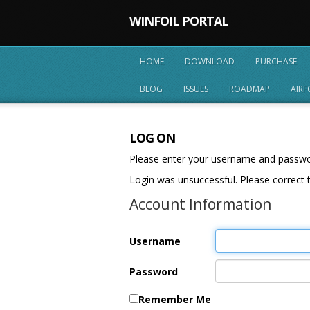
WINFOIL PORTAL
HOME
DOWNLOAD
PURCHASE
BLOG
ISSUES
ROADMAP
AIRF
LOG ON
Please enter your username and passw
Login was unsuccessful. Please correct t
Account Information
Username
Password
Remember Me