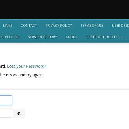
LINKS
CONTACT
PRIVACY POLICY
TERMS OF USE
USER DES
OIL PLOTTER
VERSION HISTORY
ABOUT
BUSHCAT BUILD LOG
ord.
Lost your Password?
he errors and try again.