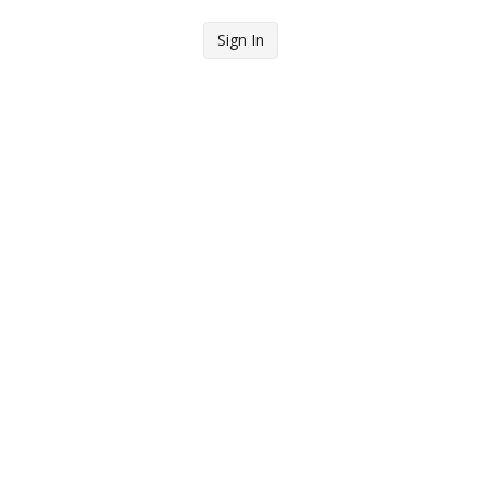
Sign In