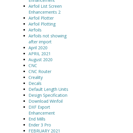
Enhancement
Airfoil List Screen
Enhancements 2
Airfoil Plotter
Airfoil Plotting
Airfoils
Airfoils not showing
after import
April 2020
APRIL 2021
August 2020
CNC
CNC Router
Creality
Decals
Default Length Units
Design Specification
Download Winfoil
DXF Export
Enhancement
End Mills
Ender 3 Pro
FEBRUARY 2021