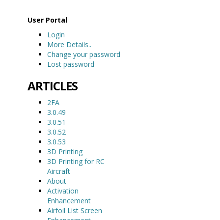
User Portal
Login
More Details..
Change your password
Lost password
ARTICLES
2FA
3.0.49
3.0.51
3.0.52
3.0.53
3D Printing
3D Printing for RC
Aircraft
About
Activation
Enhancement
Airfoil List Screen