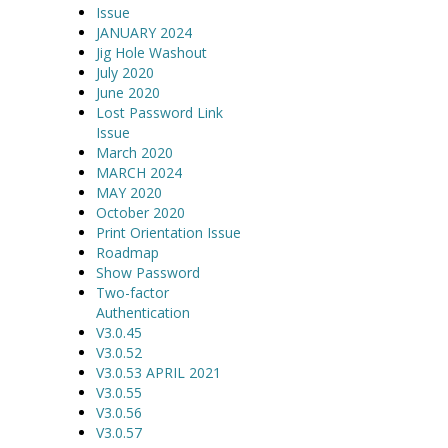
Issue
JANUARY 2024
Jig Hole Washout
July 2020
June 2020
Lost Password Link
Issue
March 2020
MARCH 2024
MAY 2020
October 2020
Print Orientation Issue
Roadmap
Show Password
Two-factor
Authentication
V3.0.45
V3.0.52
V3.0.53 APRIL 2021
V3.0.55
V3.0.56
V3.0.57