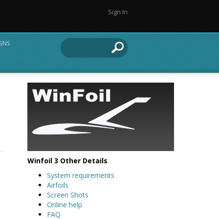
Sign In
IGNS
Winfoil 3 Other Details
System requirements
Airfoils
Screen Shots
Online help
FAQ