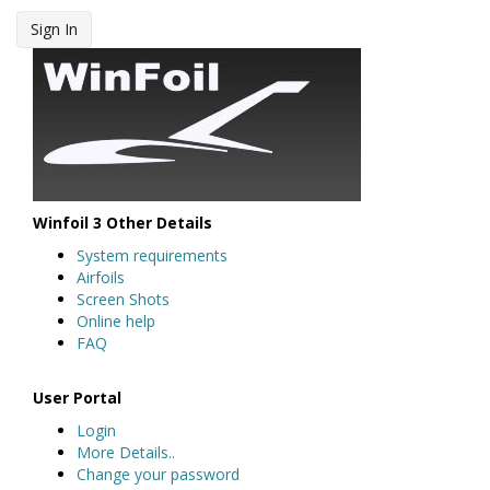
Sign In
Winfoil 3 Other Details
System requirements
Airfoils
Screen Shots
Online help
FAQ
User Portal
Login
More Details..
Change your password