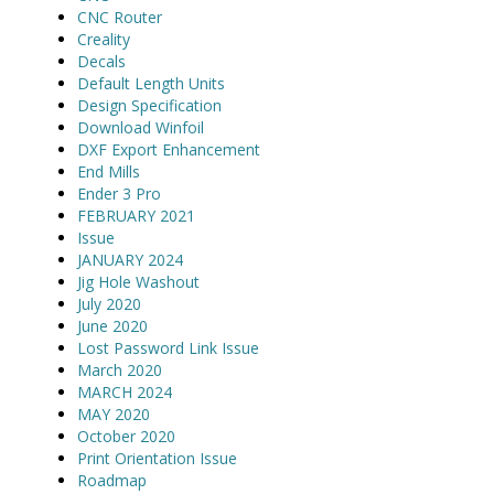
CNC Router
Creality
Decals
Default Length Units
Design Specification
Download Winfoil
DXF Export Enhancement
End Mills
Ender 3 Pro
FEBRUARY 2021
Issue
JANUARY 2024
Jig Hole Washout
July 2020
June 2020
Lost Password Link Issue
March 2020
MARCH 2024
MAY 2020
October 2020
Print Orientation Issue
Roadmap