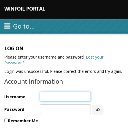
WINFOIL PORTAL
Go to...
LOG ON
Please enter your username and password.
Lost your
Password?
Login was unsuccessful. Please correct the errors and try again.
Account Information
Username
Password
Remember Me