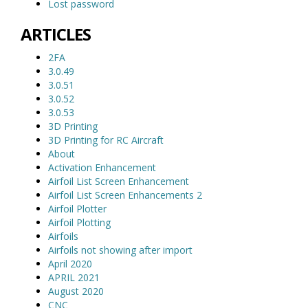
Lost password
ARTICLES
2FA
3.0.49
3.0.51
3.0.52
3.0.53
3D Printing
3D Printing for RC Aircraft
About
Activation Enhancement
Airfoil List Screen Enhancement
Airfoil List Screen Enhancements 2
Airfoil Plotter
Airfoil Plotting
Airfoils
Airfoils not showing after import
April 2020
APRIL 2021
August 2020
CNC