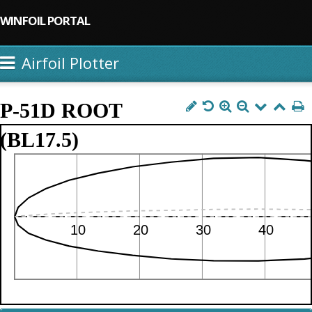
WINFOIL PORTAL
Airfoil Plotter
P-51D ROOT
(BL17.5)