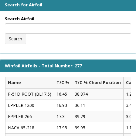
Search for Airfoil
Search Airfoil
Search
Winfoil Airfoils - Total Number: 277
Name
T/C %
T/C % Chord Position
Cam
P-51D ROOT (BL17.5)
16.45
38.874
1.26
EPPLER 1200
16.93
36.11
3.48
EPPLER 266
17.3
39.79
3.06
NACA 65-218
17.95
39.95
1.12