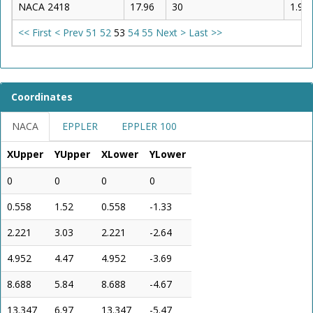
NACA 2418
17.96
30
1.95
<< First
< Prev
51
52
53
54
55
Next >
Last >>
Coordinates
NACA
EPPLER
EPPLER 100
XUpper
YUpper
XLower
YLower
0
0
0
0
0.558
1.52
0.558
-1.33
2.221
3.03
2.221
-2.64
4.952
4.47
4.952
-3.69
8.688
5.84
8.688
-4.67
13.347
6.97
13.347
-5.47