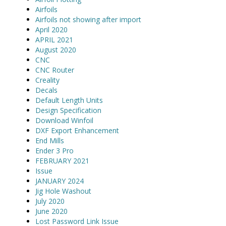
Airfoils
Airfoils not showing after import
April 2020
APRIL 2021
August 2020
CNC
CNC Router
Creality
Decals
Default Length Units
Design Specification
Download Winfoil
DXF Export Enhancement
End Mills
Ender 3 Pro
FEBRUARY 2021
Issue
JANUARY 2024
Jig Hole Washout
July 2020
June 2020
Lost Password Link Issue