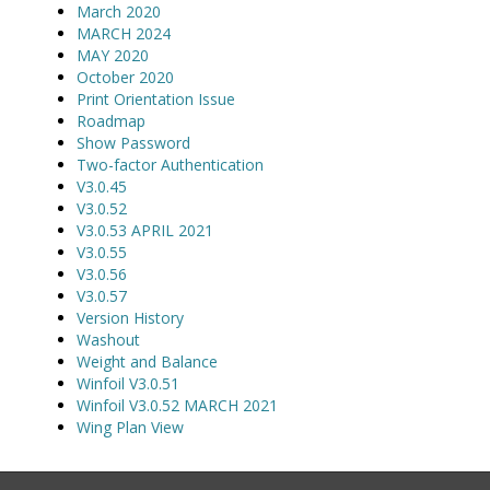
March 2020
MARCH 2024
MAY 2020
October 2020
Print Orientation Issue
Roadmap
Show Password
Two-factor Authentication
V3.0.45
V3.0.52
V3.0.53 APRIL 2021
V3.0.55
V3.0.56
V3.0.57
Version History
Washout
Weight and Balance
Winfoil V3.0.51
Winfoil V3.0.52 MARCH 2021
Wing Plan View