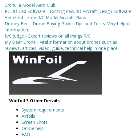
Cronulla Model Aero Club
RC 3D Cad Software - Exciting new 3D Aircraft Design Software
AeroFred - Free R/C Model Aircraft Plans
Droney Bee - Drone Buying Guide, Tips and Tricks. Very helpful
information.
R/C Judge - Expert reviews on all things R/C
My Dear Drone - Vital information about drones such as
reviews, articles, video, guide, technical help in one place
Winfoil 3 Other Details
System requirements
Airfoils
Screen Shots
Online help
FAQ