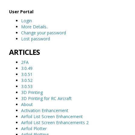
User Portal
Login
More Details..
Change your password
Lost password
ARTICLES
2FA
3.0.49
3.0.51
3.0.52
3.0.53
3D Printing
3D Printing for RC Aircraft
About
Activation Enhancement
Airfoil List Screen Enhancement
Airfoil List Screen Enhancements 2
Airfoil Plotter
Airfoil Plotting