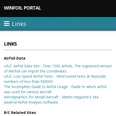
WINFOIL PORTAL
Links
LINKS
Airfoil Data
UIUC Airfoil Data Site - Over 1500 airfoils. The registered version
of Winfoil can import the coordinates.
UIUC Low Speed Airfoil Tests - Wind tunnel tests at Reynolds
numbers of less than 500000
The Incomplete Guide to Airfoil Usage - Guide to which airfoil
was used for various aircraft
Aerodynamics for Model Aircraft - Martin Hepperle's Site -
JavaFoil Airfoil Analysis Software
R/C Related Sites