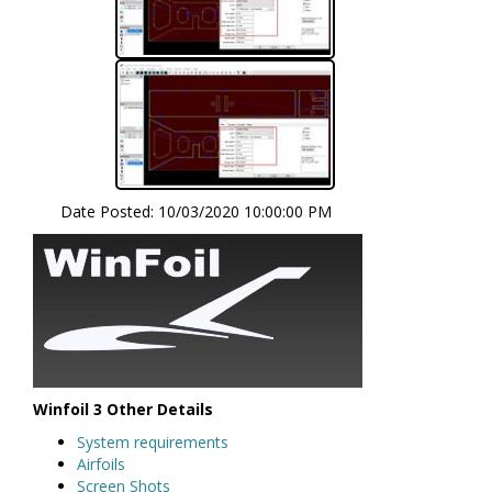
Date Posted:
10/03/2020 10:00:00 PM
Winfoil 3 Other Details
System requirements
Airfoils
Screen Shots