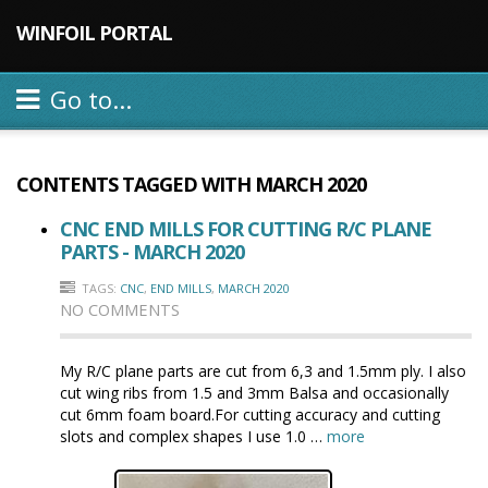
WINFOIL PORTAL
Go to...
CONTENTS TAGGED WITH
MARCH 2020
CNC END MILLS FOR CUTTING R/C PLANE
PARTS - MARCH 2020
TAGS:
CNC
,
END MILLS
,
MARCH 2020
NO COMMENTS
My R/C plane parts are cut from 6,3 and 1.5mm ply. I also
cut wing ribs from 1.5 and 3mm Balsa and occasionally
cut 6mm foam board.For cutting accuracy and cutting
slots and complex shapes I use 1.0 …
more