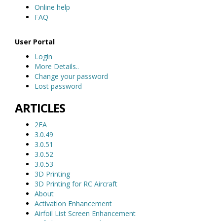
Online help
FAQ
User Portal
Login
More Details..
Change your password
Lost password
ARTICLES
2FA
3.0.49
3.0.51
3.0.52
3.0.53
3D Printing
3D Printing for RC Aircraft
About
Activation Enhancement
Airfoil List Screen Enhancement