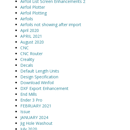
Airfoil List Screen Enhancements 2
Airfoil Plotter
Airfoil Plotting
Airfoils
Airfoils not showing after import
April 2020
APRIL 2021
August 2020
CNC
CNC Router
Creality
Decals
Default Length Units
Design Specification
Download Winfoil
DXF Export Enhancement
End Mills
Ender 3 Pro
FEBRUARY 2021
Issue
JANUARY 2024
Jig Hole Washout
July 2020