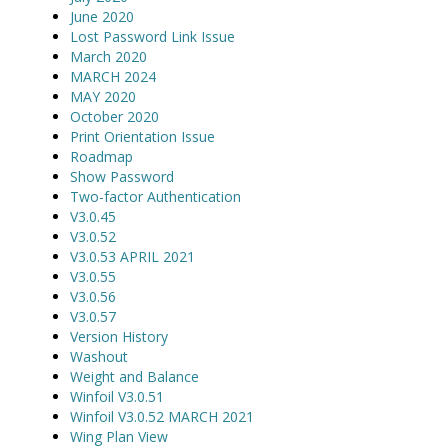
June 2020
Lost Password Link Issue
March 2020
MARCH 2024
MAY 2020
October 2020
Print Orientation Issue
Roadmap
Show Password
Two-factor Authentication
V3.0.45
V3.0.52
V3.0.53 APRIL 2021
V3.0.55
V3.0.56
V3.0.57
Version History
Washout
Weight and Balance
Winfoil V3.0.51
Winfoil V3.0.52 MARCH 2021
Wing Plan View