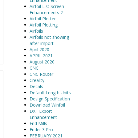
Enhancement
Airfoil List Screen
Enhancements 2
Airfoil Plotter
Airfoil Plotting
Airfoils
Airfoils not showing
after import
April 2020
APRIL 2021
August 2020
CNC
CNC Router
Creality
Decals
Default Length Units
Design Specification
Download Winfoil
DXF Export
Enhancement
End Mills
Ender 3 Pro
FEBRUARY 2021