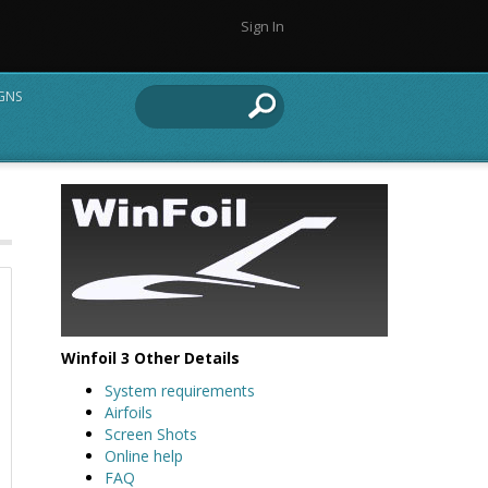
Sign In
IGNS
Winfoil 3 Other Details
System requirements
Airfoils
Screen Shots
Online help
FAQ