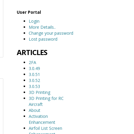
User Portal
Login
More Details..
Change your password
Lost password
ARTICLES
2FA
3.0.49
3.0.51
3.0.52
3.0.53
3D Printing
3D Printing for RC
Aircraft
About
Activation
Enhancement
Airfoil List Screen