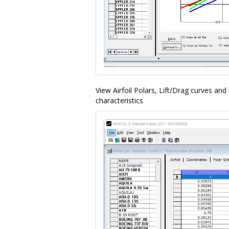
View Airfoil Polars, Lift/Drag curves an
characteristics