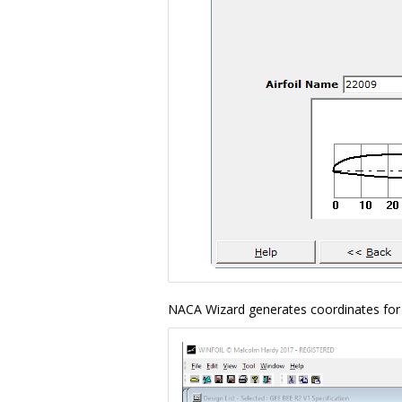
NACA Wizard generates coordinates for 4,