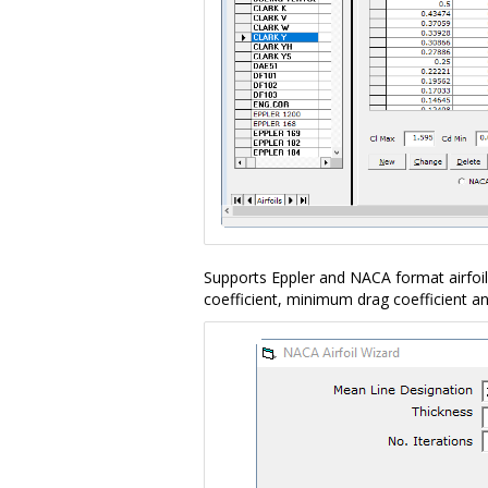
Supports Eppler and NACA format airfoi
coefficient, minimum drag coefficient 