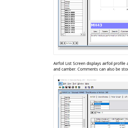
Airfoil List Screen displays airfoil profile
and camber. Comments can also be stored