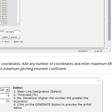
l coordinates. Add any number of coordinates and enter maximum lift
and maximum pitching moment coefficient.