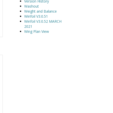
Version History
Washout
Weight and Balance
Winfoil V3.0.51
Winfoil V3.0.52 MARCH
2021
Wing Plan View