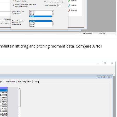
d maintain lift,drag and pitching moment data. Compare Airfoil