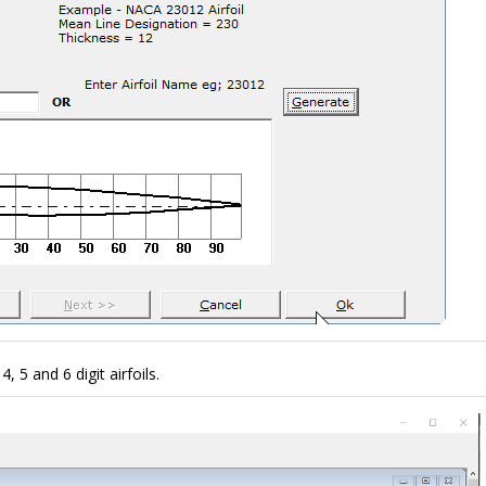
 5 and 6 digit airfoils.