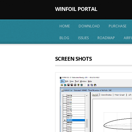
WINFOIL PORTAL
HOME
DOWNLOAD
PURCHASE
BLOG
ISSUES
ROADMAP
AIRF
SCREEN SHOTS