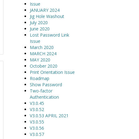
Issue
JANUARY 2024
Jig Hole Washout
July 2020
June 2020
Lost Password Link
Issue
March 2020
MARCH 2024
MAY 2020
October 2020
Print Orientation Issue
Roadmap
Show Password
Two-factor
Authentication
V3.0.45
V3.0.52
V3.0.53 APRIL 2021
V3.0.55
V3.0.56
V3.0.57