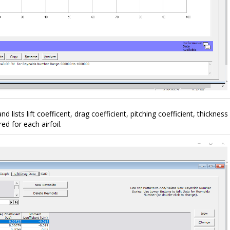
 and lists lift coefficent, drag coefficient, pitching coefficient, thickness
 for each airfoil.