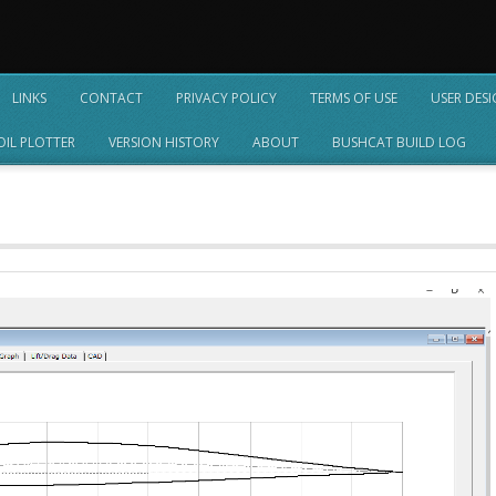
LINKS
CONTACT
PRIVACY POLICY
TERMS OF USE
USER DES
OIL PLOTTER
VERSION HISTORY
ABOUT
BUSHCAT BUILD LOG