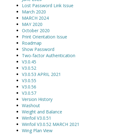
Lost Password Link Issue
March 2020
MARCH 2024
MAY 2020
October 2020
Print Orientation Issue
Roadmap
Show Password
Two-factor Authentication
V3.0.45
V3.0.52
V3.0.53 APRIL 2021
V3.0.55
V3.0.56
V3.0.57
Version History
Washout
Weight and Balance
Winfoil V3.0.51
Winfoil V3.0.52 MARCH 2021
Wing Plan View