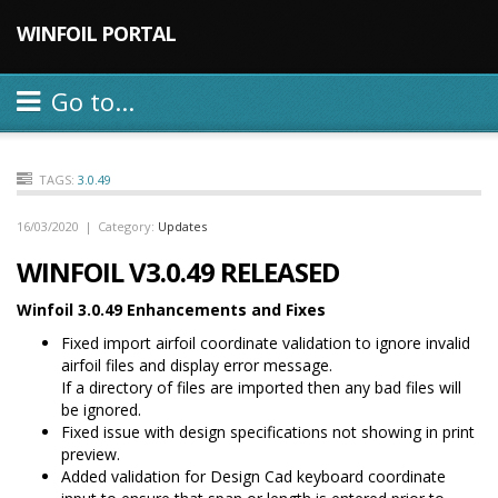
WINFOIL PORTAL
Go to...
TAGS:
3.0.49
16/03/2020
|
Category:
Updates
WINFOIL V3.0.49 RELEASED
Winfoil 3.0.49 Enhancements and Fixes
Fixed import airfoil coordinate validation to ignore invalid
airfoil files and display error message.
If a directory of files are imported then any bad files will
be ignored.
Fixed issue with design specifications not showing in print
preview.
Added validation for Design Cad keyboard coordinate