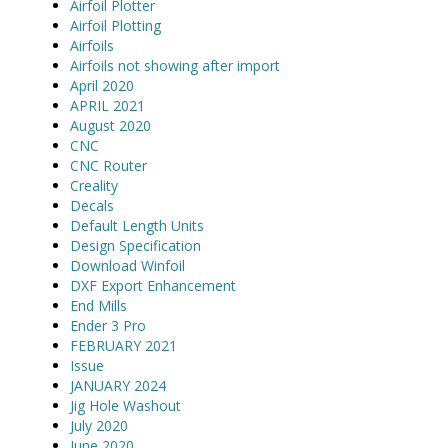
Airfoil Plotter
Airfoil Plotting
Airfoils
Airfoils not showing after import
April 2020
APRIL 2021
August 2020
CNC
CNC Router
Creality
Decals
Default Length Units
Design Specification
Download Winfoil
DXF Export Enhancement
End Mills
Ender 3 Pro
FEBRUARY 2021
Issue
JANUARY 2024
Jig Hole Washout
July 2020
June 2020