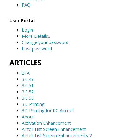
FAQ
User Portal
Login
More Details..
Change your password
Lost password
ARTICLES
2FA
3.0.49
3.0.51
3.0.52
3.0.53
3D Printing
3D Printing for RC Aircraft
About
Activation Enhancement
Airfoil List Screen Enhancement
Airfoil List Screen Enhancements 2