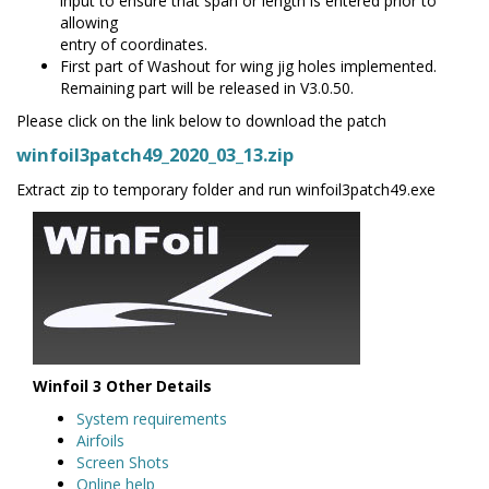
input to ensure that span or length is entered prior to
allowing
entry of coordinates.
First part of Washout for wing jig holes implemented.
Remaining part will be released in V3.0.50.
Please click on the link below to download the patch
winfoil3patch49_2020_03_13.zip
Extract zip to temporary folder and run winfoil3patch49.exe
Winfoil 3 Other Details
System requirements
Airfoils
Screen Shots
Online help