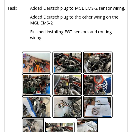
Task:
Added Deutsch plug to MGL EMS-2 sensor wiring.
Added Deutsch plug to the other wiring on the
MGL EMS-2.
Finished installing EGT sensors and routing
wiring.