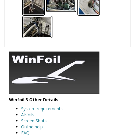
Winfoil 3 Other Details
System requirements
Airfoils
Screen Shots
Online help
FAQ