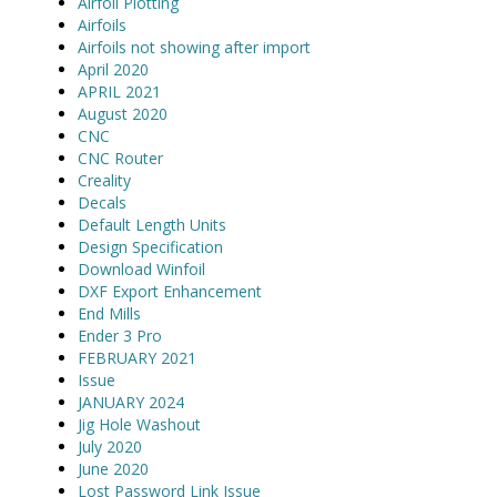
Airfoil Plotting
Airfoils
Airfoils not showing after import
April 2020
APRIL 2021
August 2020
CNC
CNC Router
Creality
Decals
Default Length Units
Design Specification
Download Winfoil
DXF Export Enhancement
End Mills
Ender 3 Pro
FEBRUARY 2021
Issue
JANUARY 2024
Jig Hole Washout
July 2020
June 2020
Lost Password Link Issue