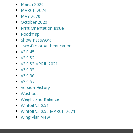
March 2020
MARCH 2024
MAY 2020
October 2020
Print Orientation Issue
Roadmap
Show Password
Two-factor Authentication
V3.0.45
V3.0.52
V3.0.53 APRIL 2021
V3.0.55
V3.0.56
V3.0.57
Version History
Washout
Weight and Balance
Winfoil V3.0.51
Winfoil V3.0.52 MARCH 2021
Wing Plan View