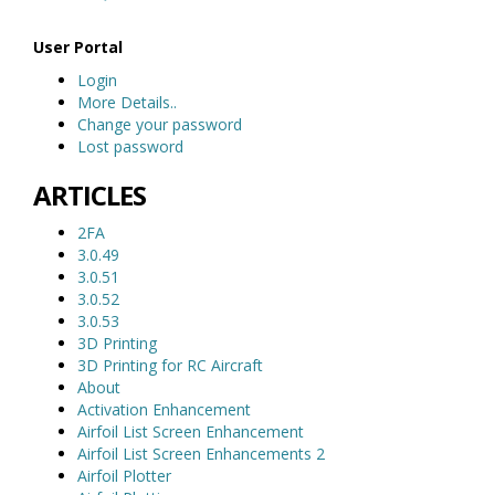
User Portal
Login
More Details..
Change your password
Lost password
ARTICLES
2FA
3.0.49
3.0.51
3.0.52
3.0.53
3D Printing
3D Printing for RC Aircraft
About
Activation Enhancement
Airfoil List Screen Enhancement
Airfoil List Screen Enhancements 2
Airfoil Plotter