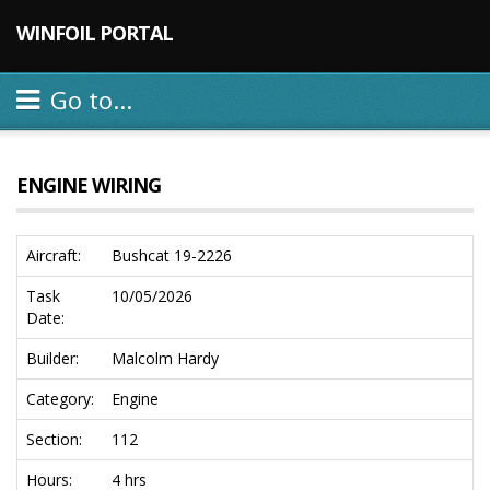
WINFOIL PORTAL
Go to...
ENGINE WIRING
Aircraft:
Bushcat 19-2226
Task
10/05/2026
Date:
Builder:
Malcolm Hardy
Category:
Engine
Section:
112
Hours:
4 hrs