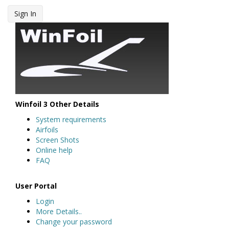
Sign In
Winfoil 3 Other Details
System requirements
Airfoils
Screen Shots
Online help
FAQ
User Portal
Login
More Details..
Change your password