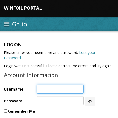
WINFOIL PORTAL
Go to...
LOG ON
Please enter your username and password.
Lost your
Password?
Login was unsuccessful. Please correct the errors and try again.
Account Information
Username
Password
Remember Me