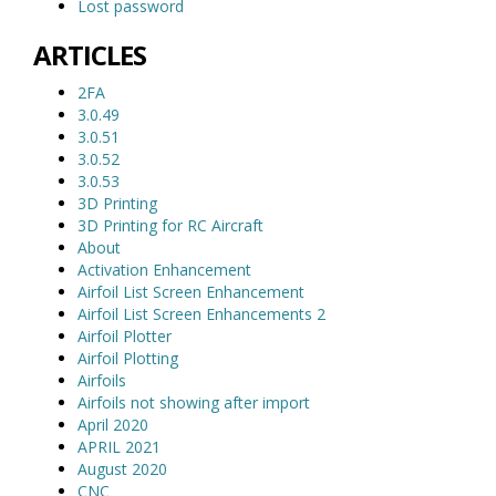
Lost password
ARTICLES
2FA
3.0.49
3.0.51
3.0.52
3.0.53
3D Printing
3D Printing for RC Aircraft
About
Activation Enhancement
Airfoil List Screen Enhancement
Airfoil List Screen Enhancements 2
Airfoil Plotter
Airfoil Plotting
Airfoils
Airfoils not showing after import
April 2020
APRIL 2021
August 2020
CNC