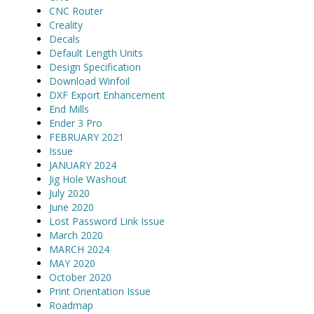
CNC Router
Creality
Decals
Default Length Units
Design Specification
Download Winfoil
DXF Export Enhancement
End Mills
Ender 3 Pro
FEBRUARY 2021
Issue
JANUARY 2024
Jig Hole Washout
July 2020
June 2020
Lost Password Link Issue
March 2020
MARCH 2024
MAY 2020
October 2020
Print Orientation Issue
Roadmap