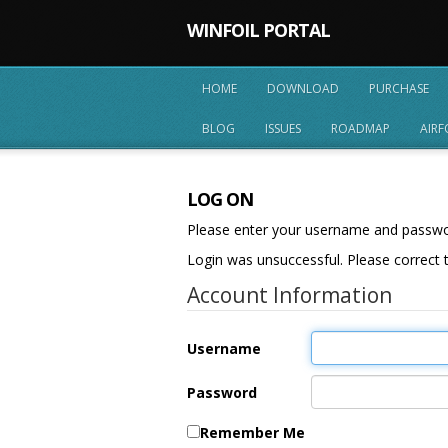
WINFOIL PORTAL
HOME
DOWNLOAD
PURCHASE
BLOG
ISSUES
ROADMAP
AIRF
LOG ON
Please enter your username and passw
Login was unsuccessful. Please correct t
Account Information
Username
Password
Remember Me