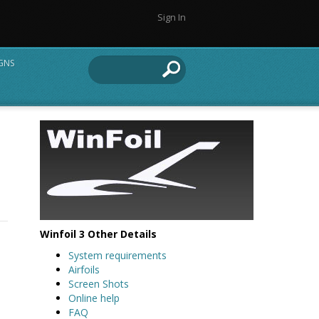
Sign In
IGNS
Winfoil 3 Other Details
System requirements
Airfoils
Screen Shots
Online help
FAQ