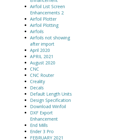
Enhancement
Airfoil List Screen
Enhancements 2
Airfoil Plotter
Airfoil Plotting
Airfoils
Airfoils not showing
after import
April 2020
APRIL 2021
August 2020
CNC
CNC Router
Creality
Decals
Default Length Units
Design Specification
Download Winfoil
DXF Export
Enhancement
End Mills
Ender 3 Pro
FEBRUARY 2021