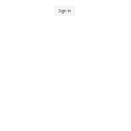
Sign In