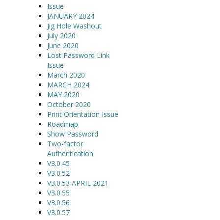
Issue
JANUARY 2024
Jig Hole Washout
July 2020
June 2020
Lost Password Link
Issue
March 2020
MARCH 2024
MAY 2020
October 2020
Print Orientation Issue
Roadmap
Show Password
Two-factor
Authentication
V3.0.45
V3.0.52
V3.0.53 APRIL 2021
V3.0.55
V3.0.56
V3.0.57