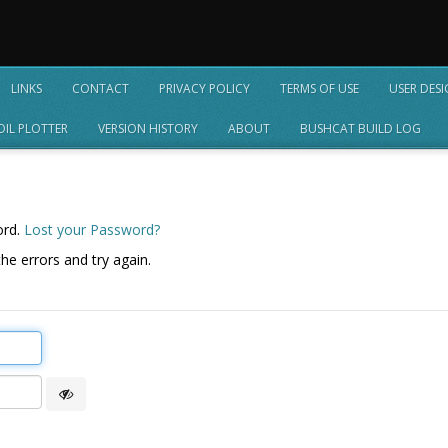
LINKS
CONTACT
PRIVACY POLICY
TERMS OF USE
USER DES
OIL PLOTTER
VERSION HISTORY
ABOUT
BUSHCAT BUILD LOG
ord.
Lost your Password?
he errors and try again.