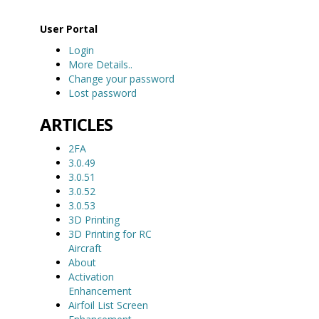
User Portal
Login
More Details..
Change your password
Lost password
ARTICLES
2FA
3.0.49
3.0.51
3.0.52
3.0.53
3D Printing
3D Printing for RC
Aircraft
About
Activation
Enhancement
Airfoil List Screen