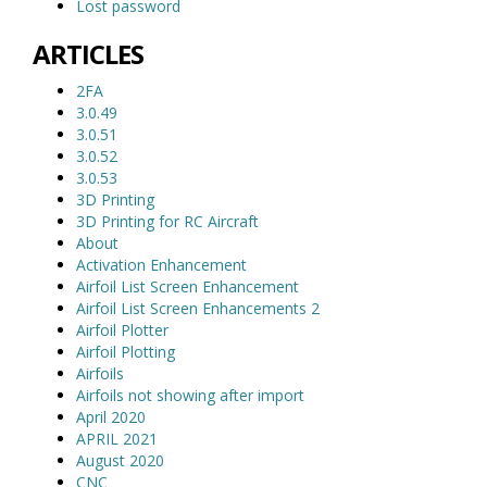
Lost password
ARTICLES
2FA
3.0.49
3.0.51
3.0.52
3.0.53
3D Printing
3D Printing for RC Aircraft
About
Activation Enhancement
Airfoil List Screen Enhancement
Airfoil List Screen Enhancements 2
Airfoil Plotter
Airfoil Plotting
Airfoils
Airfoils not showing after import
April 2020
APRIL 2021
August 2020
CNC