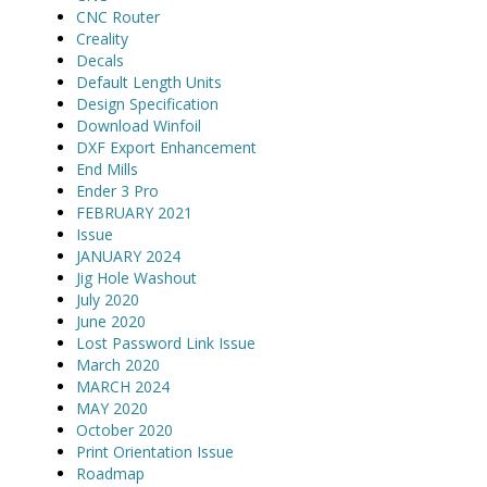
CNC Router
Creality
Decals
Default Length Units
Design Specification
Download Winfoil
DXF Export Enhancement
End Mills
Ender 3 Pro
FEBRUARY 2021
Issue
JANUARY 2024
Jig Hole Washout
July 2020
June 2020
Lost Password Link Issue
March 2020
MARCH 2024
MAY 2020
October 2020
Print Orientation Issue
Roadmap