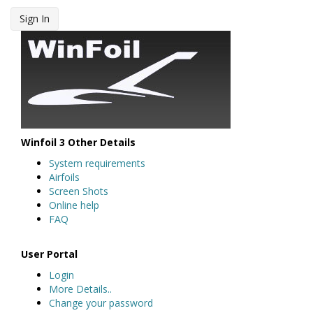
Sign In
Winfoil 3 Other Details
System requirements
Airfoils
Screen Shots
Online help
FAQ
User Portal
Login
More Details..
Change your password