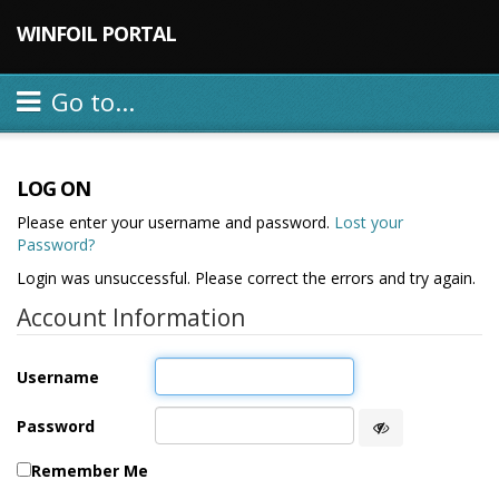
WINFOIL PORTAL
Go to...
LOG ON
Please enter your username and password.
Lost your
Password?
Login was unsuccessful. Please correct the errors and try again.
Account Information
Username
Password
Remember Me