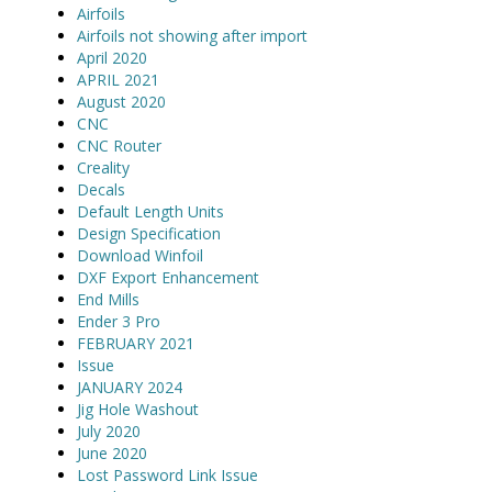
Airfoils
Airfoils not showing after import
April 2020
APRIL 2021
August 2020
CNC
CNC Router
Creality
Decals
Default Length Units
Design Specification
Download Winfoil
DXF Export Enhancement
End Mills
Ender 3 Pro
FEBRUARY 2021
Issue
JANUARY 2024
Jig Hole Washout
July 2020
June 2020
Lost Password Link Issue