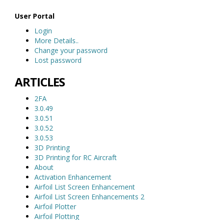
User Portal
Login
More Details..
Change your password
Lost password
ARTICLES
2FA
3.0.49
3.0.51
3.0.52
3.0.53
3D Printing
3D Printing for RC Aircraft
About
Activation Enhancement
Airfoil List Screen Enhancement
Airfoil List Screen Enhancements 2
Airfoil Plotter
Airfoil Plotting