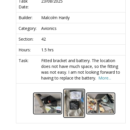
Task
23/08/2025
Date:
Builder:
Malcolm Hardy
Category:
Avionics
Section:
42
Hours:
1.5 hrs
Task:
Fitted bracket and battery. The location
does not have much space, so the fitting
was not easy. I am not looking forward to
having to replace the battery.
More...