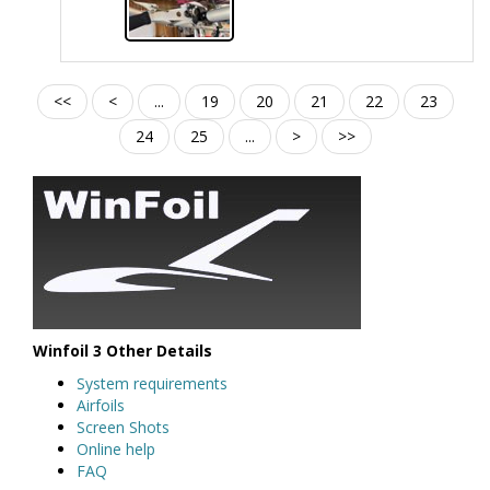
<<
<
...
19
20
21
22
23
24
25
...
>
>>
Winfoil 3 Other Details
System requirements
Airfoils
Screen Shots
Online help
FAQ