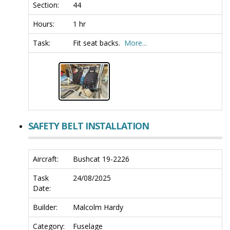
Section:
44
Hours:
1 hr
Task:
Fit seat backs.
More...
SAFETY BELT INSTALLATION
Aircraft:
Bushcat 19-2226
Task
24/08/2025
Date:
Builder:
Malcolm Hardy
Category:
Fuselage