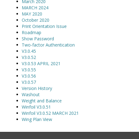
March 2020
MARCH 2024
MAY 2020
October 2020
Print Orientation Issue
Roadmap
Show Password
Two-factor Authentication
V3.0.45
V3.0.52
V3.0.53 APRIL 2021
V3.0.55
V3.0.56
V3.0.57
Version History
Washout
Weight and Balance
Winfoil V3.0.51
Winfoil V3.0.52 MARCH 2021
Wing Plan View