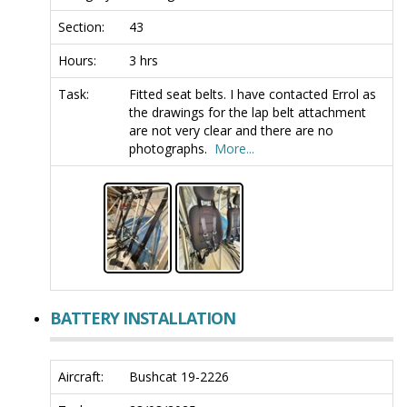
Section:
43
Hours:
3 hrs
Task:
Fitted seat belts. I have contacted Errol as
the drawings for the lap belt attachment
are not very clear and there are no
photographs.
More...
BATTERY INSTALLATION
Aircraft:
Bushcat 19-2226