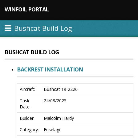
WINFOIL PORTAL
Bushcat Build Log
BUSHCAT BUILD LOG
BACKREST INSTALLATION
Aircraft:
Bushcat 19-2226
Task
24/08/2025
Date:
Builder:
Malcolm Hardy
Category:
Fuselage