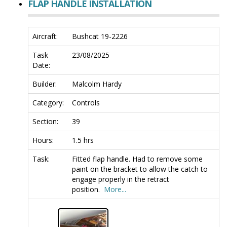
FLAP HANDLE INSTALLATION
Aircraft:
Bushcat 19-2226
Task
23/08/2025
Date:
Builder:
Malcolm Hardy
Category:
Controls
Section:
39
Hours:
1.5 hrs
Task:
Fitted flap handle. Had to remove some
paint on the bracket to allow the catch to
engage properly in the retract
position.
More...