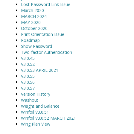
Lost Password Link Issue
March 2020
MARCH 2024
MAY 2020
October 2020
Print Orientation Issue
Roadmap
Show Password
Two-factor Authentication
V3.0.45
V3.0.52
V3.0.53 APRIL 2021
V3.0.55
V3.0.56
V3.0.57
Version History
Washout
Weight and Balance
Winfoil V3.0.51
Winfoil V3.0.52 MARCH 2021
Wing Plan View