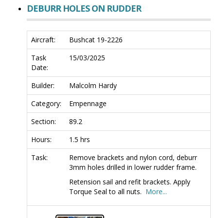
DEBURR HOLES ON RUDDER
Aircraft:
Bushcat 19-2226
Task
15/03/2025
Date:
Builder:
Malcolm Hardy
Category:
Empennage
Section:
89.2
Hours:
1.5 hrs
Task:
Remove brackets and nylon cord, deburr
3mm holes drilled in lower rudder frame.
Retension sail and refit brackets. Apply
Torque Seal to all nuts.
More...