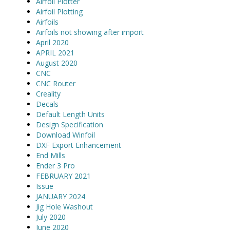
Airfoil Plotter
Airfoil Plotting
Airfoils
Airfoils not showing after import
April 2020
APRIL 2021
August 2020
CNC
CNC Router
Creality
Decals
Default Length Units
Design Specification
Download Winfoil
DXF Export Enhancement
End Mills
Ender 3 Pro
FEBRUARY 2021
Issue
JANUARY 2024
Jig Hole Washout
July 2020
June 2020