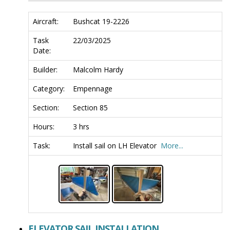
Aircraft:
Bushcat 19-2226
Task
22/03/2025
Date:
Builder:
Malcolm Hardy
Category:
Empennage
Section:
Section 85
Hours:
3 hrs
Task:
Install sail on LH Elevator
More...
ELEVATOR SAIL INSTALLATION