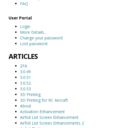
FAQ
User Portal
Login
More Details..
Change your password
Lost password
ARTICLES
2FA
3.0.49
3.0.51
3.0.52
3.0.53
3D Printing
3D Printing for RC Aircraft
About
Activation Enhancement
Airfoil List Screen Enhancement
Airfoil List Screen Enhancements 2