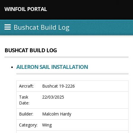
WINFOIL PORTAL
Bushcat Build Log
BUSHCAT BUILD LOG
AILERON SAIL INSTALLATION
Aircraft:
Bushcat 19-2226
Task
22/03/2025
Date:
Builder:
Malcolm Hardy
Category:
Wing