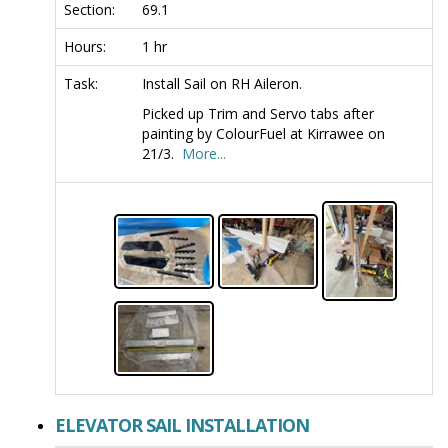
Section:
69.1
Hours:
1 hr
Task:
Install Sail on RH Aileron.
Picked up Trim and Servo tabs after
painting by ColourFuel at Kirrawee on
21/3.
More...
ELEVATOR SAIL INSTALLATION