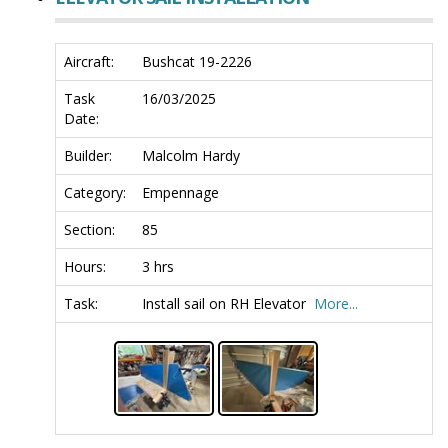
Aircraft:
Bushcat 19-2226
Task
16/03/2025
Date:
Builder:
Malcolm Hardy
Category:
Empennage
Section:
85
Hours:
3 hrs
Task:
Install sail on RH Elevator
More...