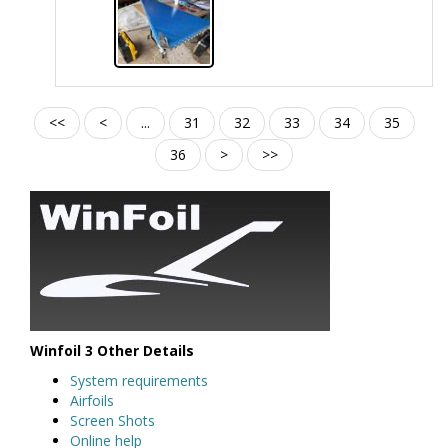
<<
<
...
31
32
33
34
35
36
>
>>
Winfoil 3 Other Details
System requirements
Airfoils
Screen Shots
Online help