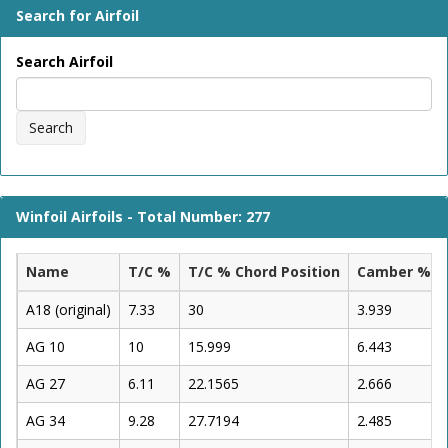
Search for Airfoil
Search Airfoil
Search
Winfoil Airfoils - Total Number: 277
Name
T/C %
T/C % Chord Position
Camber %
A18 (original)
7.33
30
3.939
AG 10
10
15.999
6.443
AG 27
6.11
22.1565
2.666
AG 34
9.28
27.7194
2.485