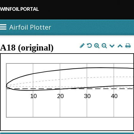
WINFOIL PORTAL
Airfoil Plotter
A18 (original)