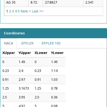
AG 35
8.72
27.8827
2.341
1
2
3
4
5
Next >
Last >>
Coordinates
NACA
EPPLER
EPPLER 100
XUpper
YUpper
XLower
YLower
0
1.49
0
1.49
0.23
2.4
0.23
1.14
0.91
2.97
0.91
1.03
1.25
3.1673
1.25
0.78
2.5
3.95
2.5
0.36
5
4.92
5
0.08